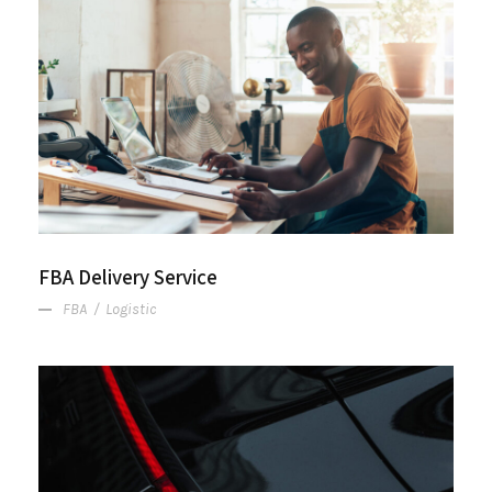
FBA Delivery Service
FBA Delivery Service
FBA
/
Logistic
After Service Parts