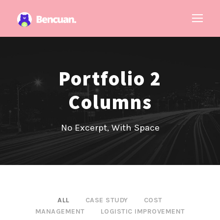
Portfolio 2
Columns
No Excerpt, With Space
ALL
CASE STUDY
COST
MANAGEMENT
LOGISTIC IMPROVEMENT