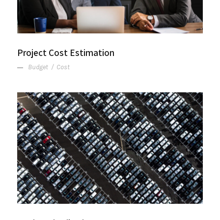
Project Cost Estimation
Budget
/
Cost
Region Distribution Center