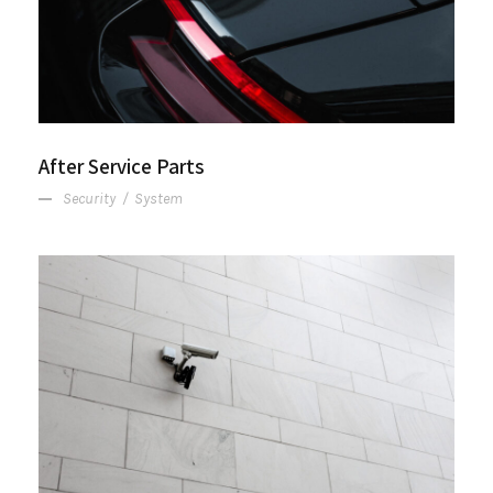
After Service Parts
Security
/
System
Security Management