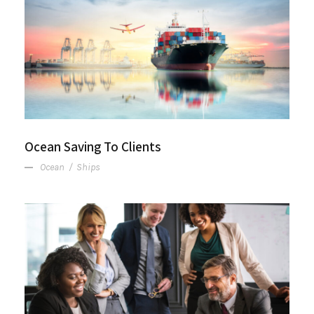
Ocean Saving To Clients
Ocean Saving To Clients
Ocean
/
Ships
Project Cost Estimation