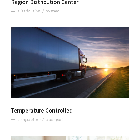
Region Distribution Center
Distribution
/
System
Temperature Controlled
Temperature Controlled
Temperature
/
Transport