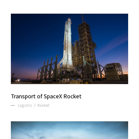
Transport of SpaceX Rocket
Transport of SpaceX Rocket
Logistic
/
Rocket