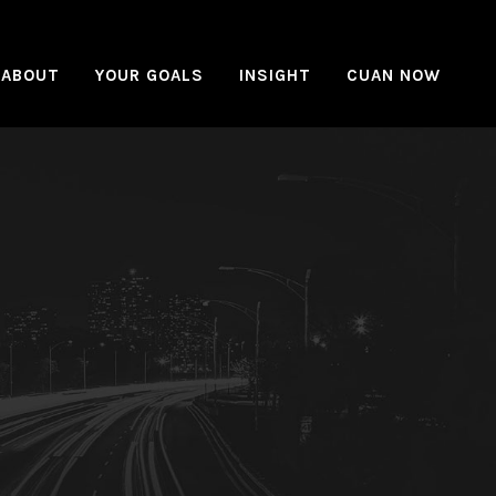
ABOUT
YOUR GOALS
INSIGHT
CUAN NOW