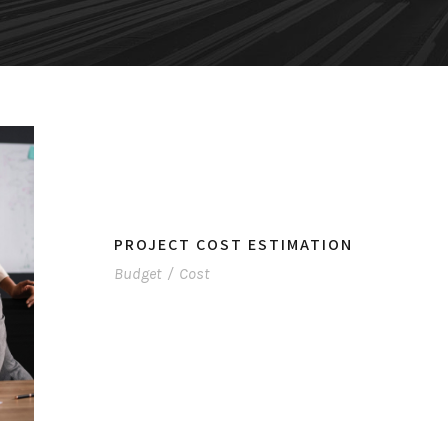
PROJECT COST ESTIMATION
Budget
/
Cost