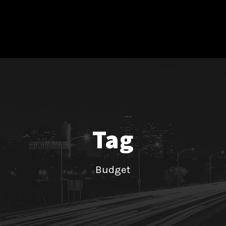
Tag
Budget