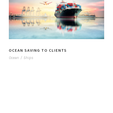
OCEAN SAVING TO CLIENTS
Ocean
/
Ships