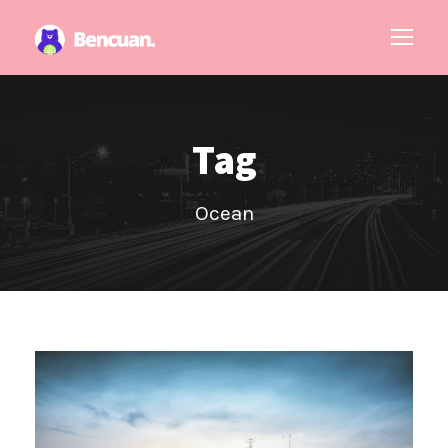
Tag
Ocean