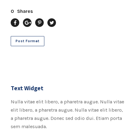
0
Shares
Post Format
Text Widget
Nulla vitae elit libero, a pharetra augue. Nulla vitae
elit libero, a pharetra augue. Nulla vitae elit libero,
a pharetra augue. Donec sed odio dui. Etiam porta
sem malesuada.