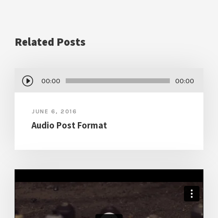
Related Posts
A
00:00
00:00
u
d
JUNE 6, 2016
i
Audio Post Format
o
P
l
a
y
e
r