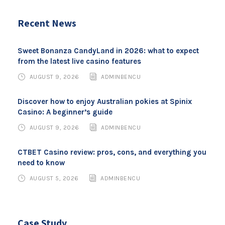
Recent News
Sweet Bonanza CandyLand in 2026: what to expect
from the latest live casino features
AUGUST 9, 2026
ADMINBENCU
Discover how to enjoy Australian pokies at Spinix
Casino: A beginner’s guide
AUGUST 9, 2026
ADMINBENCU
CTBET Casino review: pros, cons, and everything you
need to know
AUGUST 5, 2026
ADMINBENCU
Case Study