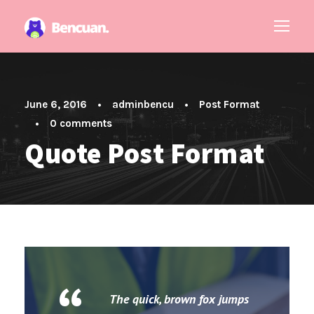
June 6, 2016
•
adminbencu
•
Post Format
•
0 comments
Quote Post Format
The quick, brown fox jumps