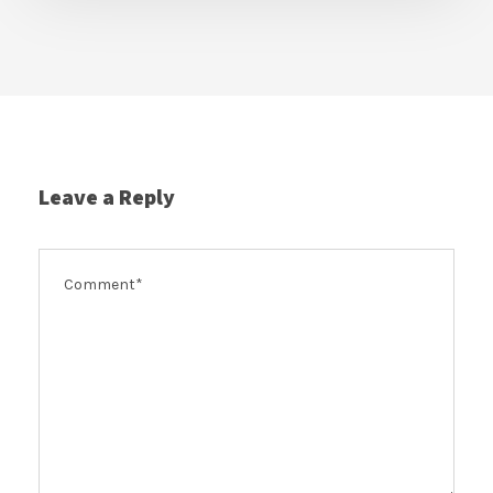
Leave a Reply