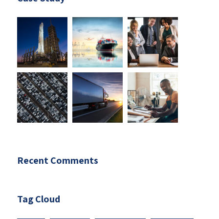
Recent Comments
Tag Cloud