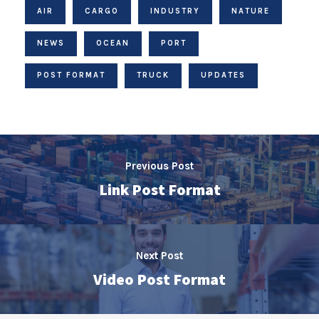
AIR
CARGO
INDUSTRY
NATURE
NEWS
OCEAN
PORT
POST FORMAT
TRUCK
UPDATES
Previous Post
Link Post Format
Next Post
Video Post Format