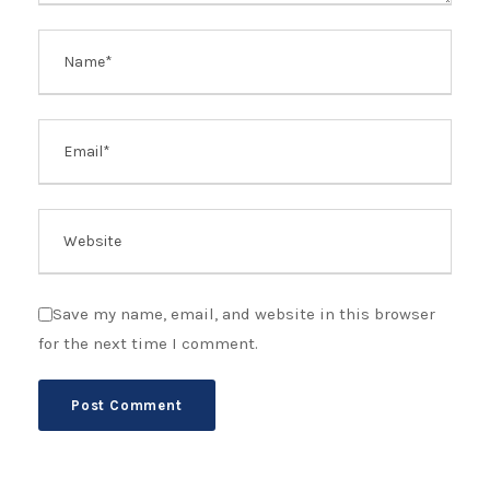
Save my name, email, and website in this browser
for the next time I comment.