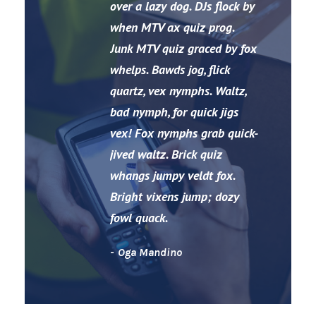
“
over a lazy dog. DJs flock by
when MTV ax quiz prog.
Junk MTV quiz graced by fox
whelps. Bawds jog, flick
quartz, vex nymphs. Waltz,
bad nymph, for quick jigs
vex! Fox nymphs grab quick-
jived waltz. Brick quiz
whangs jumpy veldt fox.
Bright vixens jump; dozy
fowl quack.
Oga Mandino