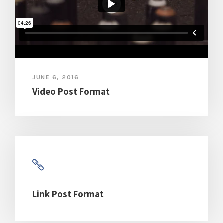
JUNE 6, 2016
Video Post Format
Link Post Format