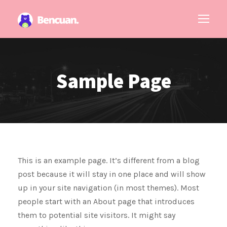
Sample Page
This is an example page. It’s different from a blog
post because it will stay in one place and will show
up in your site navigation (in most themes). Most
people start with an About page that introduces
them to potential site visitors. It might say