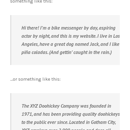
something like this:
Hi there! I’m a bike messenger by day, aspiring
actor by night, and this is my website. I live in Los
Angeles, have a great dog named Jack, and I like
piña coladas. (And gettin’ caught in the rain.)
…or something like this:
The XYZ Doohickey Company was founded in
1971, and has been providing quality doohickeys
to the public ever since. Located in Gotham City,