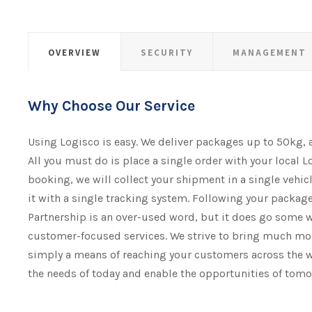
OVERVIEW
SECURITY
MANAGEMENT
Why Choose Our Service
Using Logisco is easy. We deliver packages up to 50kg,
All you must do is place a single order with your local L
booking, we will collect your shipment​​​​​​​ in a single vehi
it with a single tracking system. Following your package 
Partnership is an over-used word, but it does go some 
customer-focused services. We strive to bring much mor
simply a means of reaching your customers across the w
the needs of today and enable the opportunities of tomo