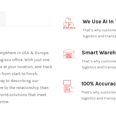
We Use AI In 
That’s why customer
logistics and trans
Smart Wareh
 anywhere in USA & Europe.
ogisco office. With just one
That’s why customer
cle at your location, and track
logistics and transp
from start to finish.
way to describing our
100% Accurac
e to the relationship than
That’s why customer
orld.solutions that meet
logistics and transp
rrow.