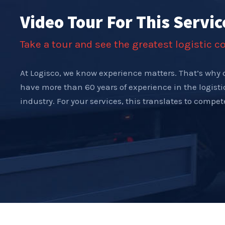
Video Tour For This Servic
Take a tour and see the greatest logistic 
At Logisco, we know experience matters. That’s why 
have more than 60 years of experience in the logist
industry. For your services, this translates to compe