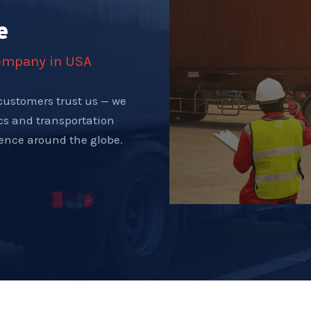
e
company in USA
customers trust us — we
ics and transportation
tence around the globe.