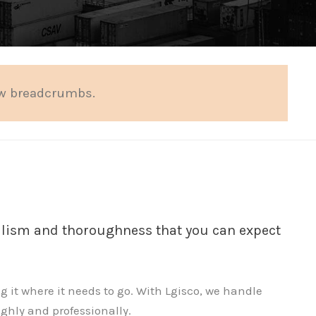
ow breadcrumbs.
nalism and thoroughness that you can expect
g it where it needs to go. With Lgisco, we handle
ughly and professionally.