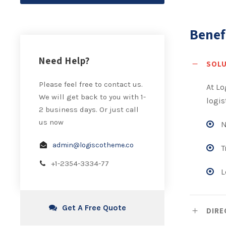
Benef
Need Help?
SOL
Please feel free to contact us.
At Lo
We will get back to you with 1-
logis
2 business days. Or just call
us now
N
admin@logiscotheme.co
T
+1-2354-3334-77
L
Get A Free Quote
DIRE