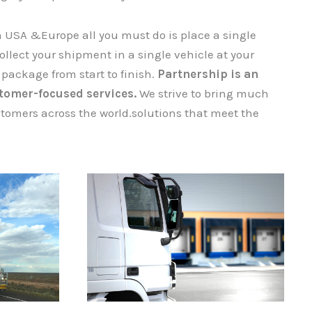
n USA &Europe all you must do is place a single
ect your shipment​​​​​​​ in a single vehicle at your
 package from start to finish.
Partnership is an
tomer-focused services.
We strive to bring much
tomers across the world.solutions that meet the