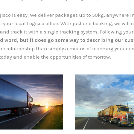
isco is easy. We deliver packages up to 50kg, anywhere i
 your local Logisco office. With just one booking, we will coll
 and track it with a single tracking system. Following your
d word, but it does go some way to describing our cus
he relationship than simply a means of reaching your cus
today and enable the opportunities of tomorrow.