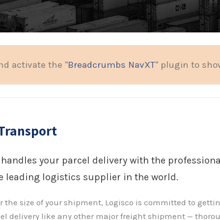
nd activate the "
Breadcrumbs NavXT
" plugin to sh
Transport
 handles your parcel delivery with the professio
 leading logistics supplier in the world.
 the size of your shipment, Logisco is committed to gettin
el delivery like any other major freight shipment — thoro