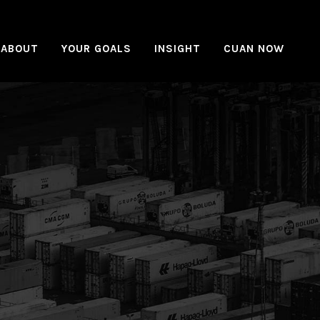
ABOUT
YOUR GOALS
INSIGHT
CUAN NOW