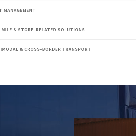
ET MANAGEMENT
 MILE & STORE-RELATED SOLUTIONS
IMODAL & CROSS-BORDER TRANSPORT