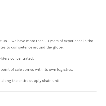
t us — we have more than 60 years of experience in the
slates to competence around the globe.
olders concentrated.
point of sale comes with its own logistics.
 along the entire supply chain until.