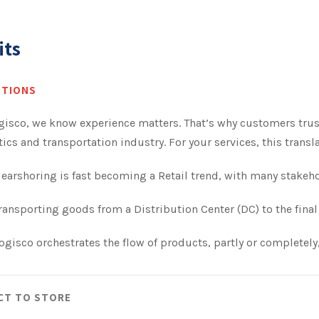
its
UTIONS
gisco, we know experience matters. That’s why customers trus
tics and transportation industry. For your services, this tran
earshoring is fast becoming a Retail trend, with many stakeh
ransporting goods from a Distribution Center (DC) to the final 
ogisco orchestrates the flow of products, partly or completely,
CT TO STORE