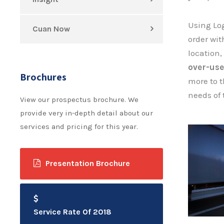
Using Log
Cuan Now
order with
location,
over-use
Brochures
more to t
needs of 
View our prospectus brochure. We
provide very in-depth detail about our
services and pricing for this year.
Presentation Brochure
Service Rate Of 2018