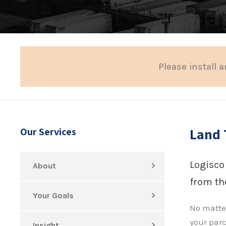
Please install a
Land 
Our Services
Logisco
About
from the
Your Goals
No matter
your parc
Insight