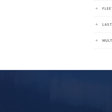
FLE
LAST
MULT