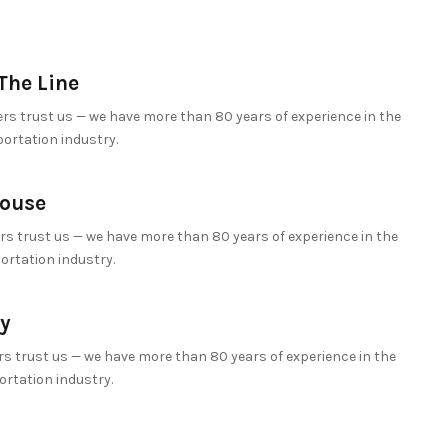
The Line
s trust us — we have more than 80 years of experience in the
portation industry.
ouse
s trust us — we have more than 80 years of experience in the
ortation industry.
y
s trust us — we have more than 80 years of experience in the
ortation industry.