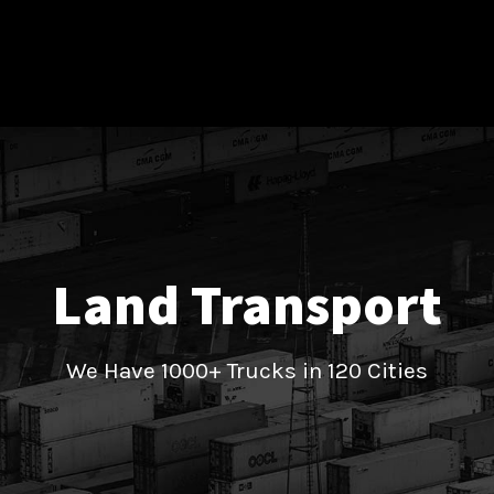
Land Transport
We Have 1000+ Trucks in 120 Cities