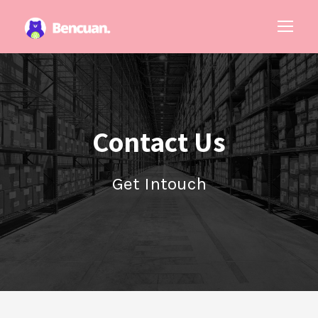
Contact Us
Get Intouch