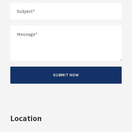
Location