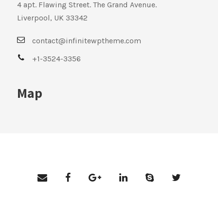
4 apt. Flawing Street. The Grand Avenue.
Liverpool, UK 33342
contact@infinitewptheme.com
+1-3524-3356
Map