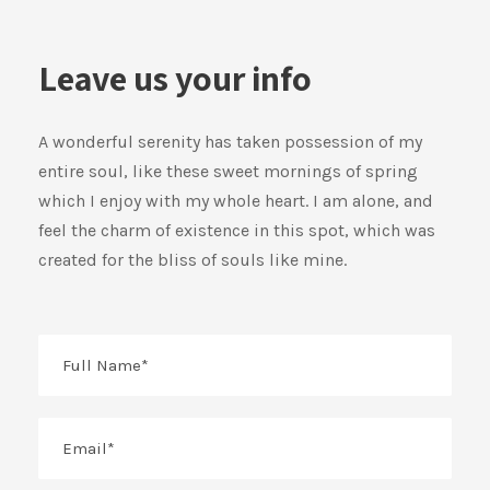
Leave us your info
A wonderful serenity has taken possession of my
entire soul, like these sweet mornings of spring
which I enjoy with my whole heart. I am alone, and
feel the charm of existence in this spot, which was
created for the bliss of souls like mine.