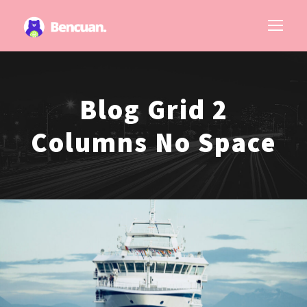
Blog Grid 2
Columns No Space