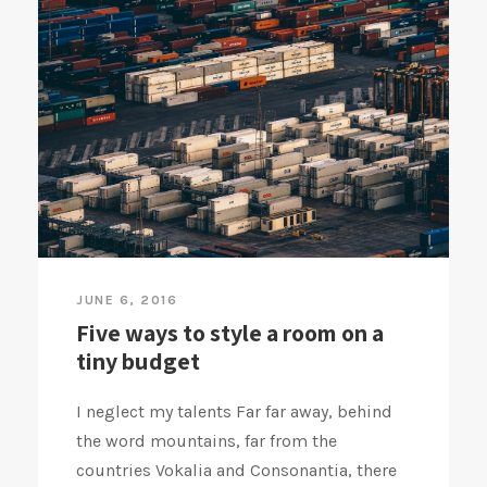
JUNE 6, 2016
Five ways to style a room on a
tiny budget
I neglect my talents Far far away, behind
the word mountains, far from the
countries Vokalia and Consonantia, there