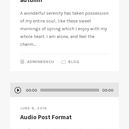
A wonderful serenity has taken possession
of my entire soul, like these sweet
mornings of spring which I enjoy with my
whole heart. I am alone, and feel the
charm...
ADMINBENCU
BLOG
A
00:00
00:00
u
d
JUNE 6, 2016
i
Audio Post Format
o
P