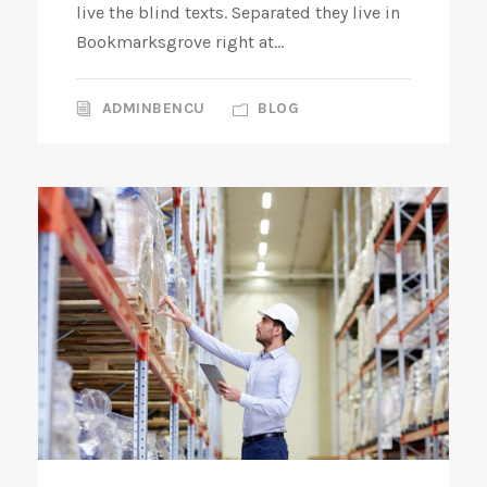
live the blind texts. Separated they live in
Bookmarksgrove right at...
ADMINBENCU
BLOG