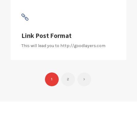
Link Post Format
This will lead you to http://goodlayers.com
1
2