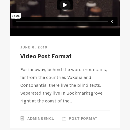
JUNE 6, 2016
Video Post Format
Far far away, behind the word mountains,
far from the countries Vokalia and
Consonantia, there live the blind texts.
Separated they live in Bookmarksgrove
right at the coast of the...
ADMINBENCU
POST FORMAT