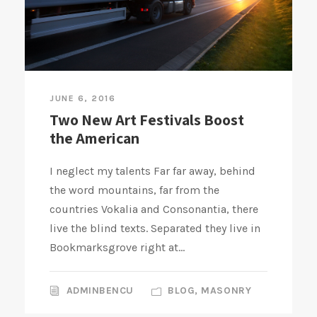
JUNE 6, 2016
Two New Art Festivals Boost
the American
I neglect my talents Far far away, behind
the word mountains, far from the
countries Vokalia and Consonantia, there
live the blind texts. Separated they live in
Bookmarksgrove right at...
ADMINBENCU
BLOG
,
MASONRY