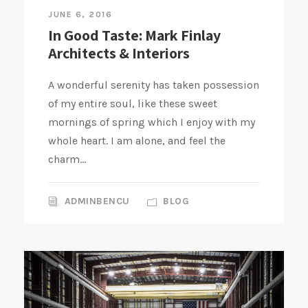
JUNE 6, 2016
In Good Taste: Mark Finlay
Architects & Interiors
A wonderful serenity has taken possession
of my entire soul, like these sweet
mornings of spring which I enjoy with my
whole heart. I am alone, and feel the
charm...
ADMINBENCU
BLOG