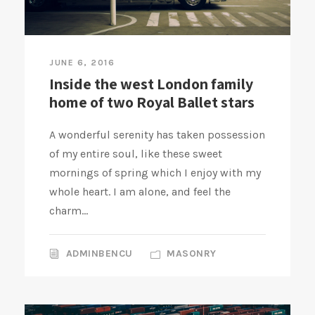
JUNE 6, 2016
Inside the west London family
home of two Royal Ballet stars
A wonderful serenity has taken possession
of my entire soul, like these sweet
mornings of spring which I enjoy with my
whole heart. I am alone, and feel the
charm...
ADMINBENCU
MASONRY