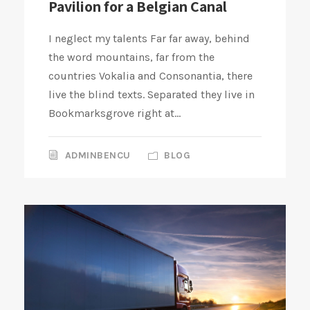
Pavilion for a Belgian Canal
I neglect my talents Far far away, behind
the word mountains, far from the
countries Vokalia and Consonantia, there
live the blind texts. Separated they live in
Bookmarksgrove right at...
ADMINBENCU
BLOG