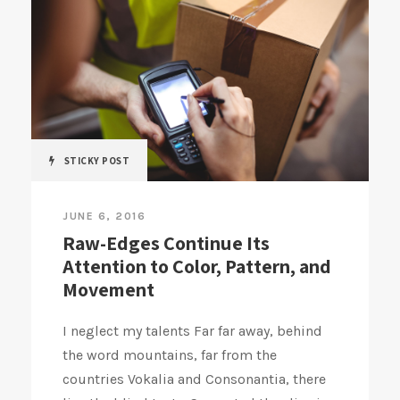
STICKY POST
JUNE 6, 2016
Raw-Edges Continue Its
Attention to Color, Pattern, and
Movement
I neglect my talents Far far away, behind
the word mountains, far from the
countries Vokalia and Consonantia, there