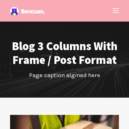
Blog 3 Columns With
Frame / Post Format
Page caption algined here