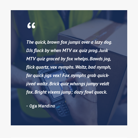
“
The quick, brown fox jumps over a lazy dog.
DJs flock by when MTV ax quiz prog. Junk
MTV quiz graced by fox whelps. Bawds jog,
flick quartz, vex nymphs. Waltz, bad nymph,
for quick jigs vex! Fox nymphs grab quick-
jived waltz. Brick quiz whangs jumpy veldt
fox. Bright vixens jump; dozy fowl quack.
Oga Mandino