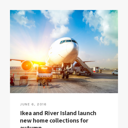
JUNE 6, 2016
Ikea and River Island launch
new home collections for
autumn