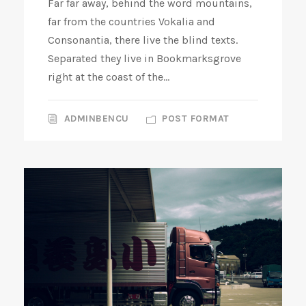
Far far away, behind the word mountains,
l
far from the countries Vokalia and
a
Consonantia, there live the blind texts.
y
Separated they live in Bookmarksgrove
e
right at the coast of the...
r
ADMINBENCU
POST FORMAT