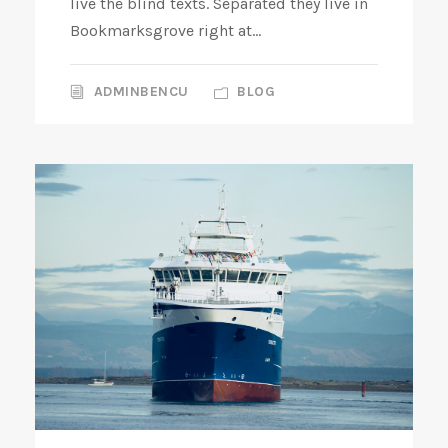
live the blind texts. Separated they live in
Bookmarksgrove right at...
ADMINBENCU
BLOG