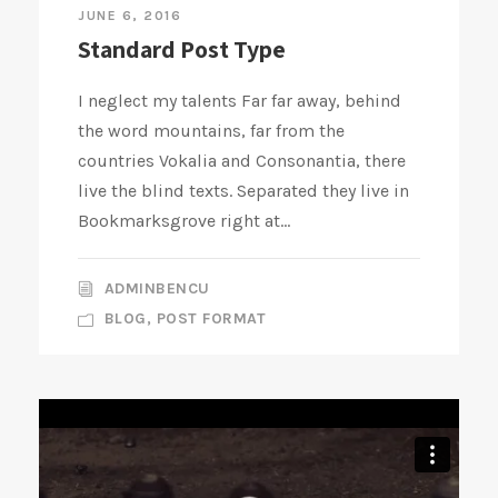
JUNE 6, 2016
Standard Post Type
I neglect my talents Far far away, behind
the word mountains, far from the
countries Vokalia and Consonantia, there
live the blind texts. Separated they live in
Bookmarksgrove right at...
ADMINBENCU
BLOG
,
POST FORMAT