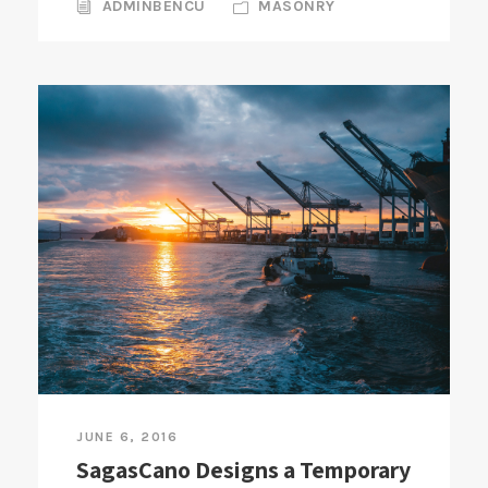
ADMINBENCU
MASONRY
JUNE 6, 2016
SagasCano Designs a Temporary