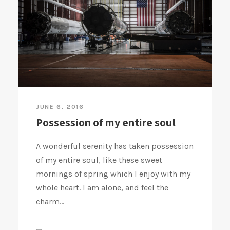
JUNE 6, 2016
Possession of my entire soul
A wonderful serenity has taken possession
of my entire soul, like these sweet
mornings of spring which I enjoy with my
whole heart. I am alone, and feel the
charm...